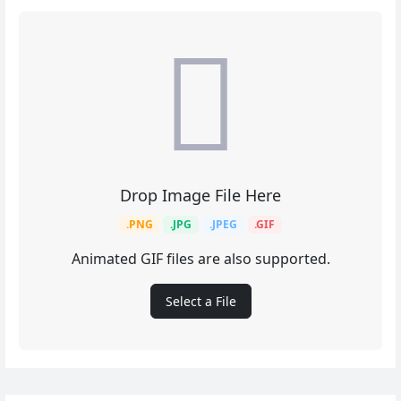
Drop Image File Here
.PNG
.JPG
.JPEG
.GIF
Animated GIF files are also supported.
Select a File