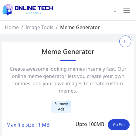
Home
Image Tools
Meme Generator
Meme Generator
Create awesome looking memes insanely fast. Our
online meme generator lets you create your own
memes, add your own images to create custom
memes.
Remove
Ads
Upto 100MB
Max file size : 1 MB
Go Pro