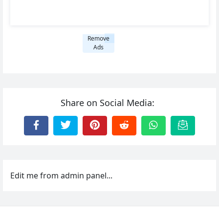
Remove
Ads
Share on Social Media:
Edit me from admin panel...