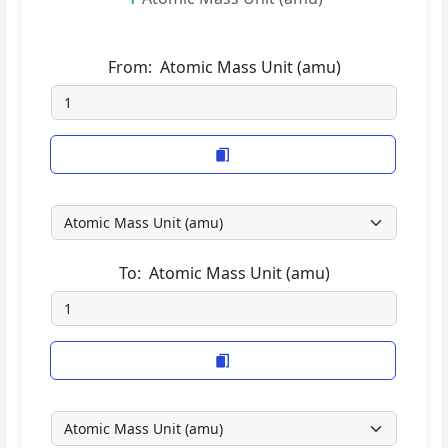
From:
Atomic Mass Unit (amu)
To:
Atomic Mass Unit (amu)