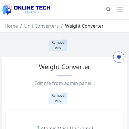
Home
Unit Converters
Weight Converter
Remove
Ads
Weight Converter
Edit me from admin panel...
Remove
Ads
1
Atomic Mass Unit (amu)