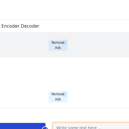
 Encoder Decoder
Remove
Ads
Remove
Ads