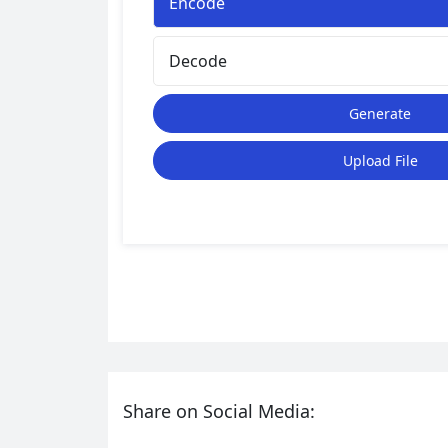
Encode
Decode
Generate
Upload File
Share on Social Media: