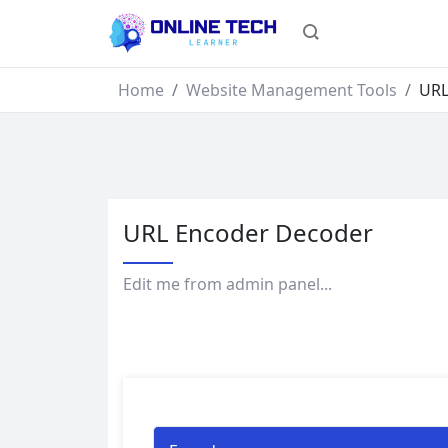
Home
Website Management Tools
URL
URL Encoder Decoder
Edit me from admin panel...