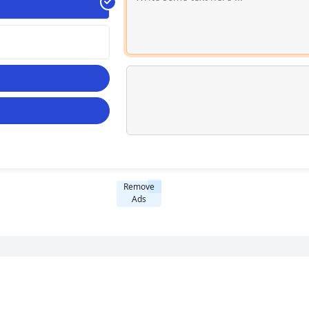
Remove
Ads