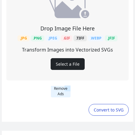
Drop Image File Here
.JPG
.PNG
.JPEG
.GIF
.TIFF
.WEBP
.JFIF
Transform Images into Vectorized SVGs
Select a File
Remove
Ads
Convert to SVG