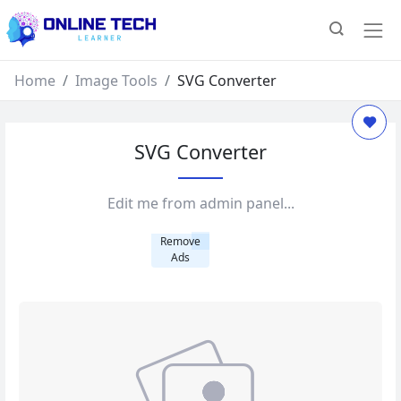
Home
Image Tools
SVG Converter
SVG Converter
Edit me from admin panel...
Remove
Ads