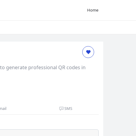
Home
to generate professional QR codes in
mail
SMS