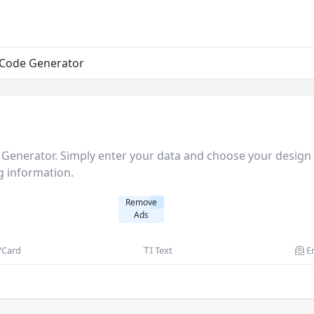
Code Generator
Generator. Simply enter your data and choose your design 
g information.
Remove
Ads
VCard
Text
E