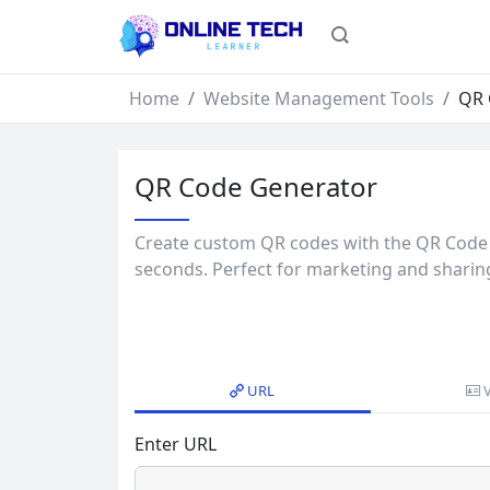
Home
Website Management Tools
QR 
QR Code Generator
Create custom QR codes with the QR Code 
seconds. Perfect for marketing and sharin
URL
Enter URL