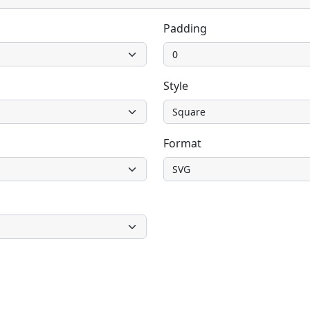
Padding
Style
Format