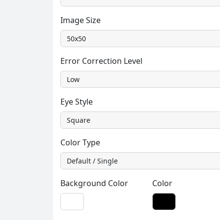
Image Size
Error Correction Level
Eye Style
Color Type
Background Color
Color