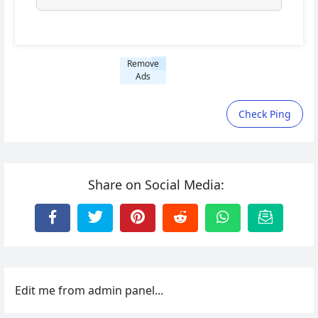
Remove
Ads
Check Ping
Share on Social Media:
Edit me from admin panel...