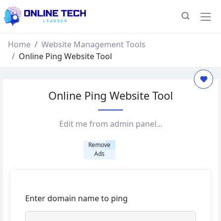
Home
Website Management Tools
Online Ping Website Tool
Online Ping Website Tool
Edit me from admin panel...
Remove
Ads
Enter domain name to ping