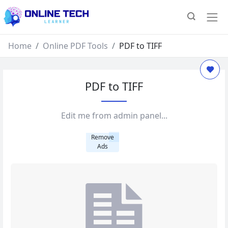
Home
Online PDF Tools
PDF to TIFF
PDF to TIFF
Edit me from admin panel...
Remove
Ads