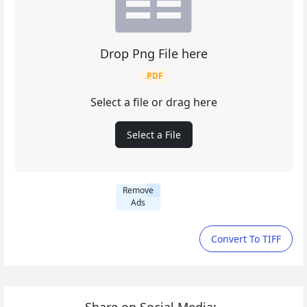
Drop Png File here
.PDF
Select a file or drag here
Select a File
Remove
Ads
Convert To TIFF
Share on Social Media: