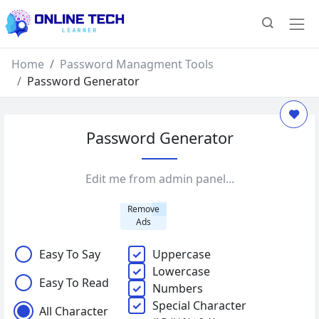
Home
Password Managment Tools
Password Generator
Password Generator
Edit me from admin panel...
Remove
Ads
Easy To Say
Uppercase
Lowercase
Easy To Read
Numbers
Special Character
All Character