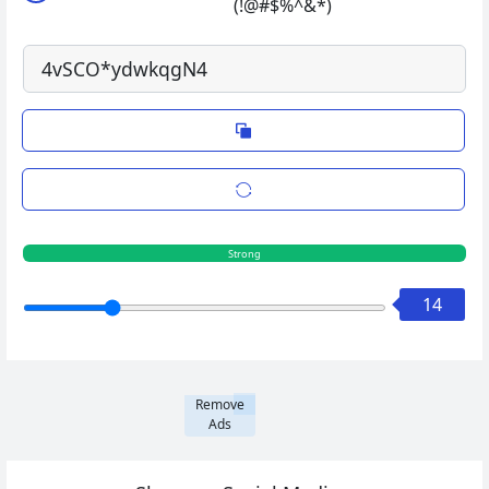
(!@#$%^&*)
Strong
14
Remove
Ads