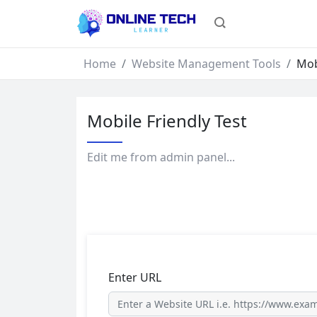
Home
Website Management Tools
Mob
Mobile Friendly Test
Edit me from admin panel...
Enter URL