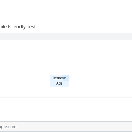
ile Friendly Test
Remove
Ads