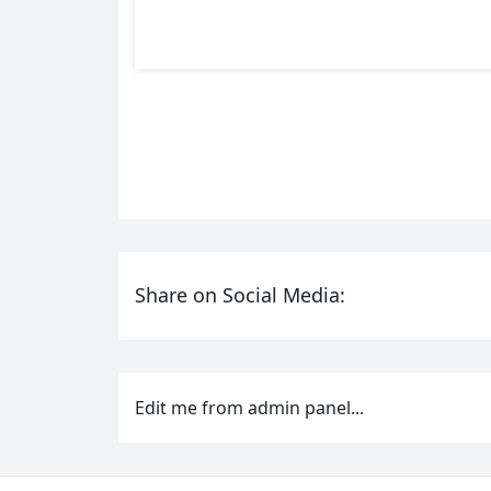
Share on Social Media:
Edit me from admin panel...