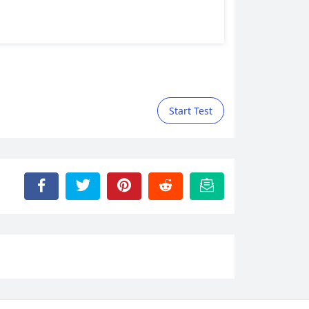
Start Test