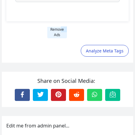
Remove
Ads
Analyze Meta Tags
Share on Social Media:
Edit me from admin panel...