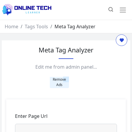
Home
Tags Tools
Meta Tag Analyzer
Meta Tag Analyzer
Edit me from admin panel...
Remove
Ads
Enter Page Url