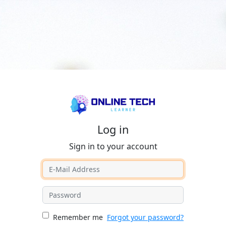
Log in
Sign in to your account
Remember me
Forgot your password?