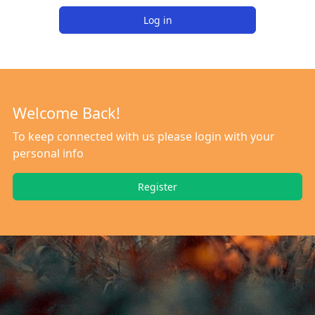
Log in
Welcome Back!
To keep connected with us please login with your
personal info
Register