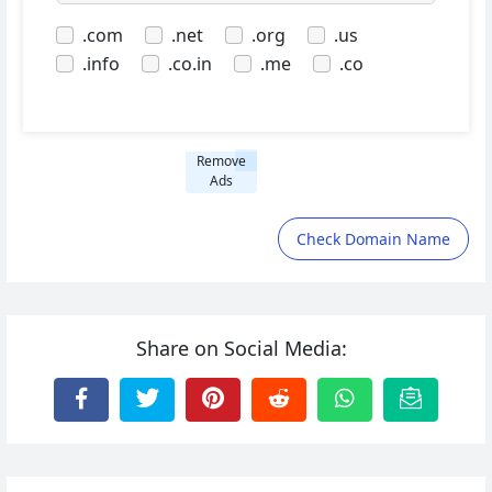
.com
.net
.org
.us
.info
.co.in
.me
.co
Remove
Ads
Check Domain Name
Share on Social Media: