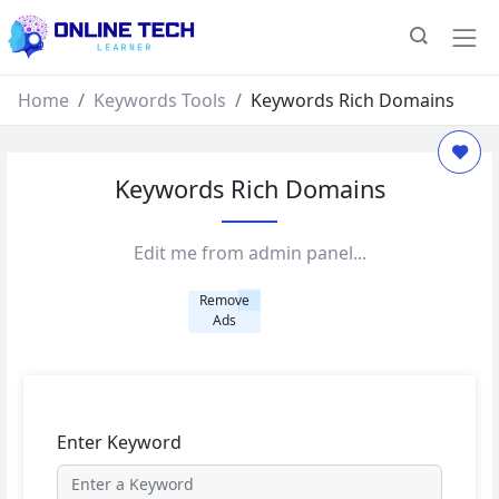
Home
Keywords Tools
Keywords Rich Domains
Keywords Rich Domains
Edit me from admin panel...
Remove
Ads
Enter Keyword