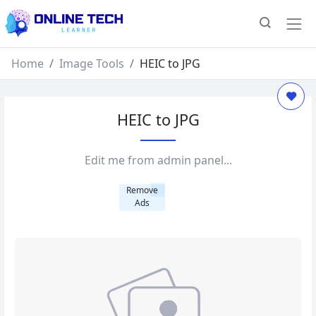
Home
Image Tools
HEIC to JPG
HEIC to JPG
Edit me from admin panel...
Remove
Ads