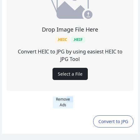
Drop Image File Here
.HEIC
.HEIF
Convert HEIC to JPG by using easiest HEIC to
JPG Tool
Select a File
Remove
Ads
Convert to JPG