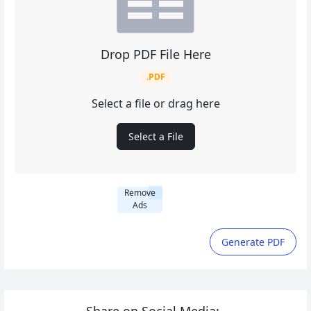
Drop PDF File Here
.PDF
Select a file or drag here
Select a File
Remove
Ads
Generate PDF
Share on Social Media: