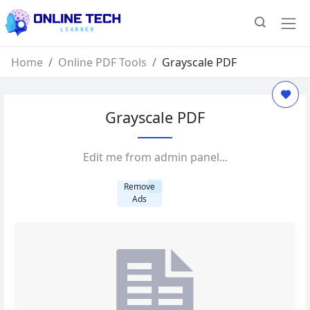
Home
Online PDF Tools
Grayscale PDF
Grayscale PDF
Edit me from admin panel...
Remove
Ads