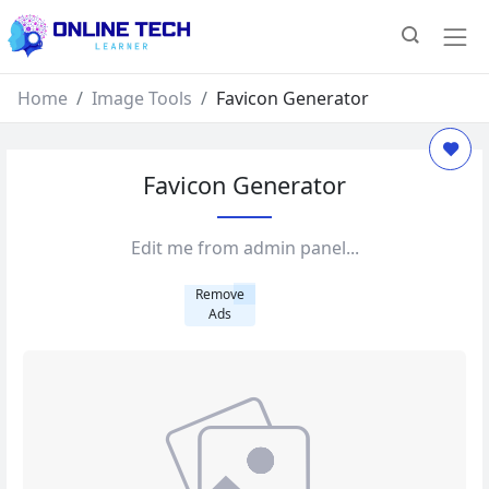
Home
Image Tools
Favicon Generator
Favicon Generator
Edit me from admin panel...
Remove
Ads