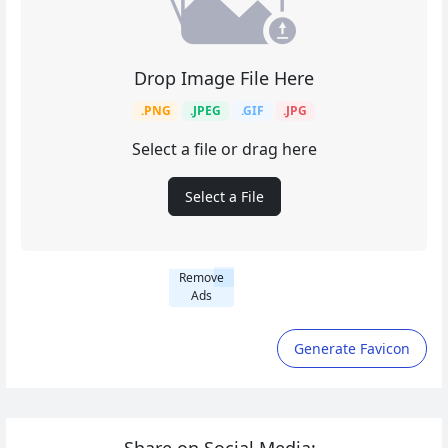
Drop Image File Here
.PNG
.JPEG
.GIF
.JPG
Select a file or drag here
Select a File
Remove
Ads
Generate Favicon
Share on Social Media: