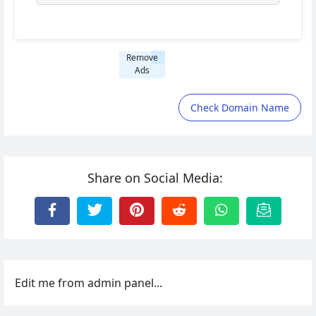
Remove
Ads
Check Domain Name
Share on Social Media:
Edit me from admin panel...