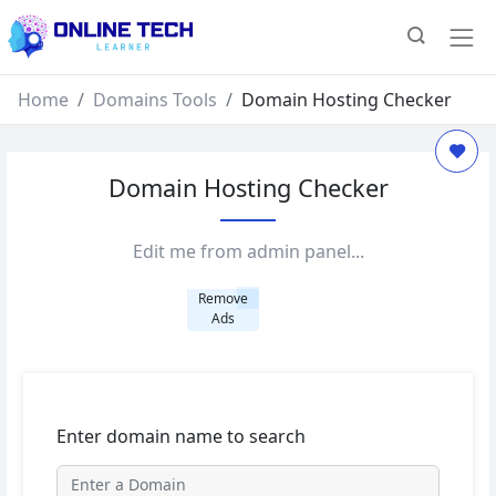
Home
Domains Tools
Domain Hosting Checker
Domain Hosting Checker
Edit me from admin panel...
Remove
Ads
Enter domain name to search