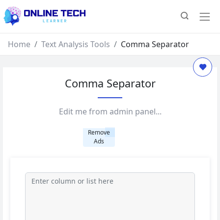
Home
Text Analysis Tools
Comma Separator
Comma Separator
Edit me from admin panel...
Remove
Ads