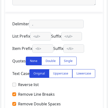
Delimiter
List Prefix
Suffix
Item Prefix
Suffix
Quotes
None
Double
Single
Text Case
Original
Uppercase
Lowercase
Reverse list
Remove Line Breaks
Remove Double Spaces