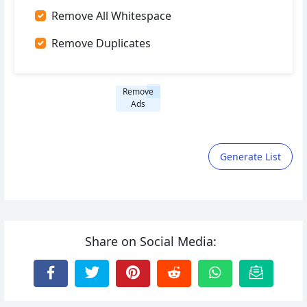
Remove All Whitespace
Remove Duplicates
Remove
Ads
Generate List
Share on Social Media: