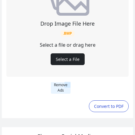
Drop Image File Here
.BMP
Select a file or drag here
Select a File
Remove
Ads
Convert to PDF