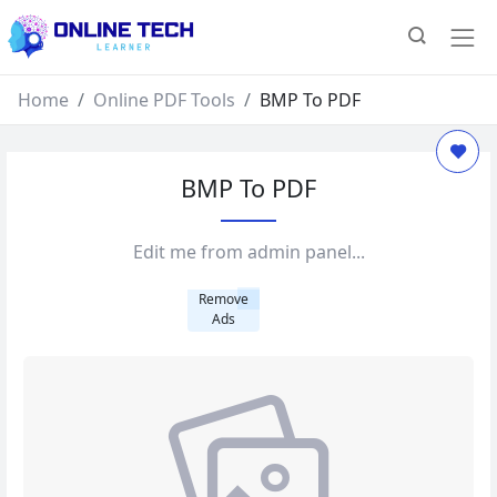
Home
Online PDF Tools
BMP To PDF
BMP To PDF
Edit me from admin panel...
Remove
Ads