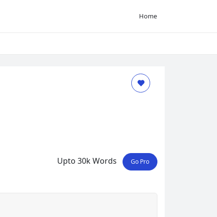
Home
Upto 30k Words
Go Pro