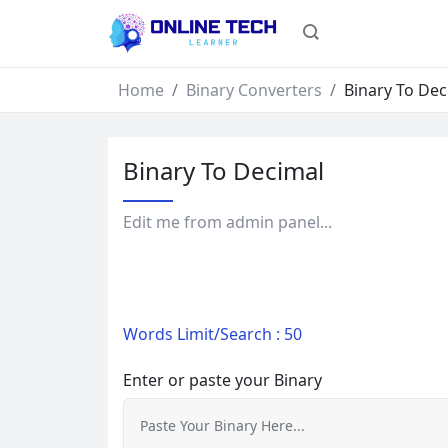
Home
Binary Converters
Binary To Dec
Binary To Decimal
Edit me from admin panel...
Words Limit/Search : 50
Enter or paste your Binary