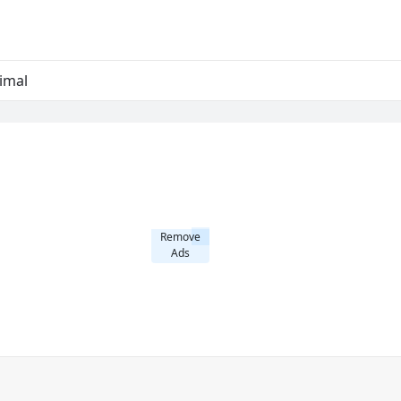
imal
Remove
Ads