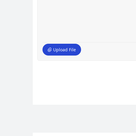
Upload File