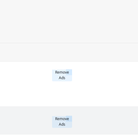
Remove
Ads
Remove
Ads