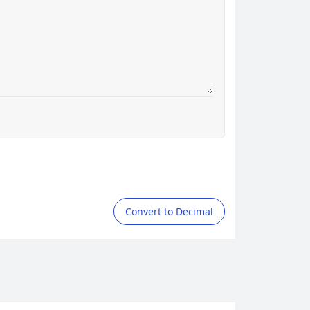
Convert to Decimal